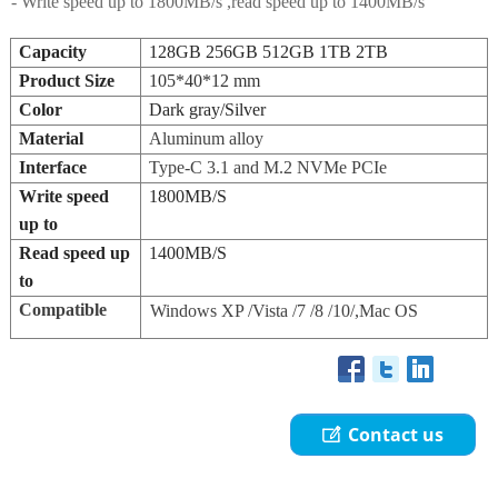
- Write speed up to 1800MB/s ,read speed up to 1400MB/s
Capacity
128GB 256GB 512GB 1TB 2TB
Product Size
105*40*12 mm
Color
Dark gray/Silver
Material
Aluminum alloy
Interface
Type-C 3.1
and M.2 NVMe PCIe
Write speed
1800MB/S
up to
Read speed up
1400MB/S
to
Compatible
Windows XP /Vista /7 /8 /10/,Mac OS
Contact us
ꂐ