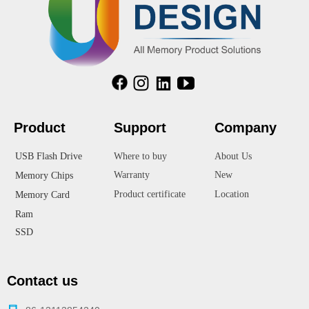
Product
Suppor
t
Company
USB Flash Drive
Where to buy
About Us
Warranty
New
Memory Chips
Product certificate
Location
Memory Card
Ram
SSD
Contact us