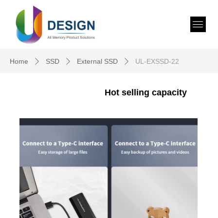
Home
SSD
External SSD
UL-EXSSD-22
ꄲ
ꄲ
ꄲ
Hot selling capacity