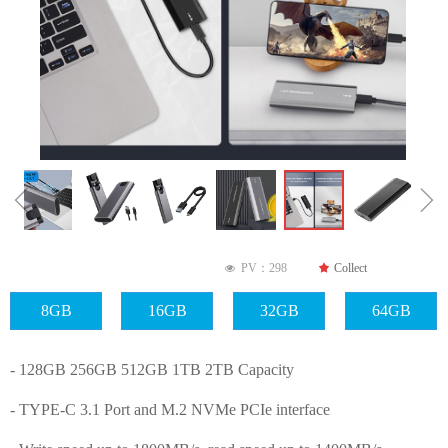
ꁆ
ꁇ
PV：
298
끄
Collect
넶
8GB
16GB
32GB
64GB
- 128GB 256GB 512GB 1TB 2TB Capacity
- TYPE-C 3.1 Port and M.2 NVMe PCIe interface