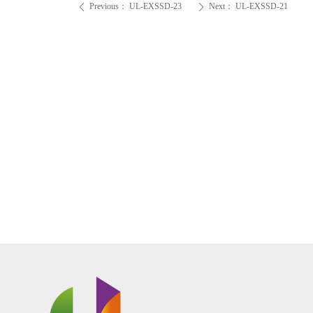
Previous：
UL-EXSSD-23
Next：
UL-EXSSD-21
ꄴ
ꄲ